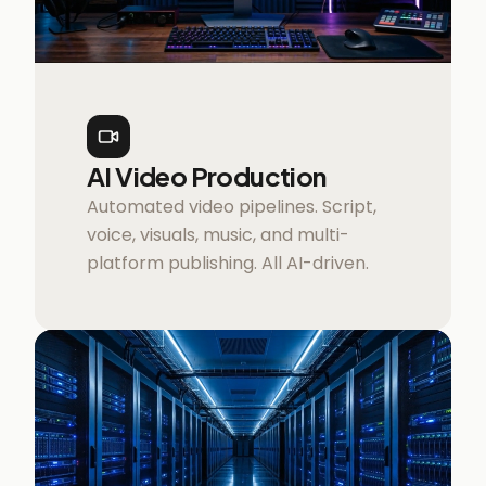
AI Video Production
Automated video pipelines. Script,
voice, visuals, music, and multi-
platform publishing. All AI-driven.