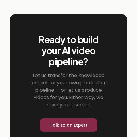
Ready to build
your AI video
pipeline?
Let us transfer the knowledge
and set up your own production
pipeline — or let us produce
videos for you. Either way, we
have you covered.
Talk to an Expert