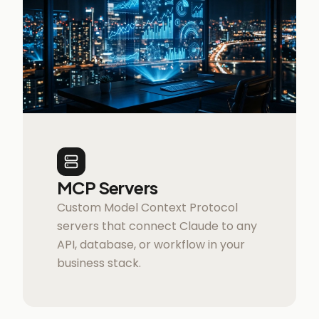
MCP Servers
Custom Model Context Protocol
servers that connect Claude to any
API, database, or workflow in your
business stack.