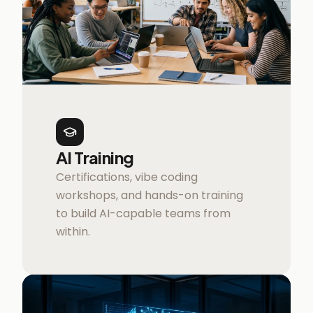
AI Training
Certifications, vibe coding
workshops, and hands-on training
to build AI-capable teams from
within.