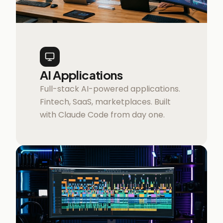
AI Applications
Full-stack AI-powered applications.
Fintech, SaaS, marketplaces. Built
with Claude Code from day one.