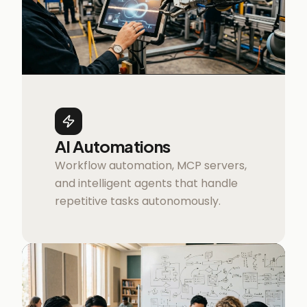
AI Automations
Workflow automation, MCP servers,
and intelligent agents that handle
repetitive tasks autonomously.