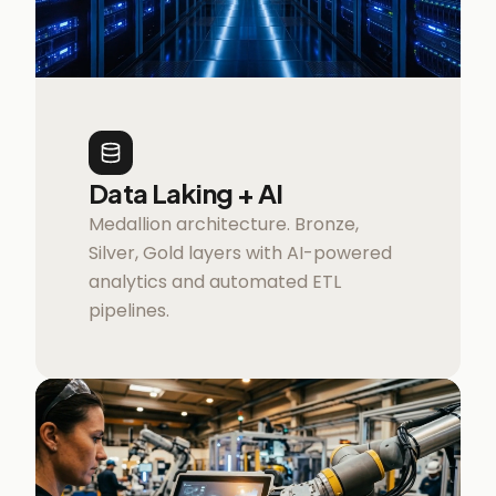
Data Laking + AI
Medallion architecture. Bronze,
Silver, Gold layers with AI-powered
analytics and automated ETL
pipelines.