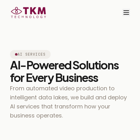
AI SERVICES
AI-Powered Solutions
for Every Business
From automated video production to
intelligent data lakes, we build and deploy
AI services that transform how your
business operates.