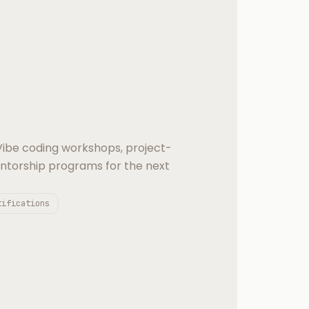
 Vibe coding workshops, project-
entorship programs for the next
tifications