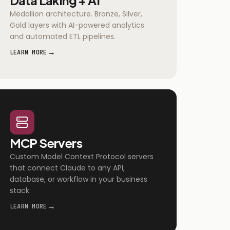
Medallion architecture. Bronze, Silver,
Gold layers with AI-powered analytics
and automated ETL pipelines.
→
LEARN MORE
MCP Servers
Custom Model Context Protocol servers
that connect Claude to any API,
database, or workflow in your business
stack.
→
LEARN MORE