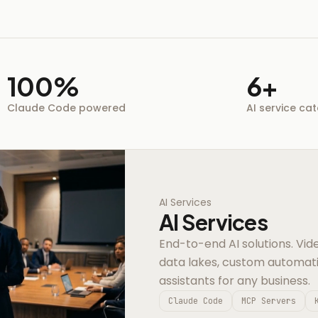
100%
6+
Claude Code powered
AI service ca
AI Services
AI Services
End-to-end AI solutions. Vide
data lakes, custom automat
assistants for any business.
Claude Code
MCP Servers