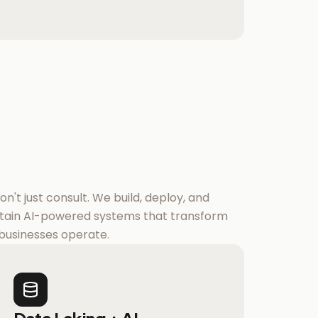
n't just consult. We build, deploy, and
tain AI-powered systems that transform
businesses operate.
Data Laking + AI