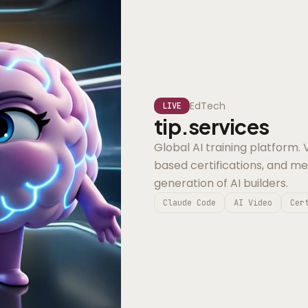
EdTech
LIVE
tip.services
Global AI training platform.
based certifications, and m
generation of AI builders.
Claude Code
AI Video
Cer