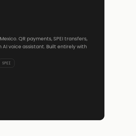
r Mexico. QR payments, SPEI transfers,
AI voice assistant. Built entirely with
SPEI