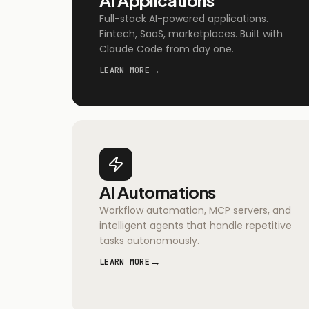
Full-stack AI-powered applications.
Fintech, SaaS, marketplaces. Built with
Claude Code from day one.
→
LEARN MORE
AI Automations
Workflow automation, MCP servers, and
intelligent agents that handle repetitive
tasks autonomously.
→
LEARN MORE