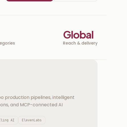
Global
tegories
Reach & delivery
o production pipelines, intelligent
ions, and MCP-connected AI
Kling AI
ElevenLabs