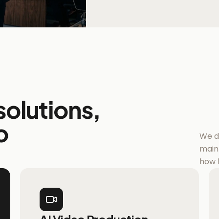
olutions,
o
We do
main
how 
AI Video Production