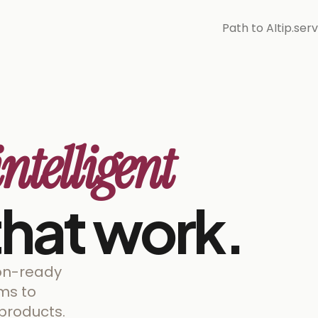
Path to AI
tip.ser
intelligent
hat work.
ion-ready
rms to
products.