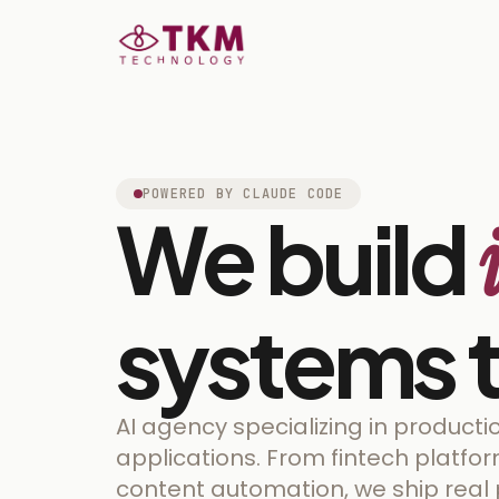
POWERED BY CLAUDE CODE
We build
systems t
AI agency specializing in product
applications. From fintech platfo
content automation, we ship real 