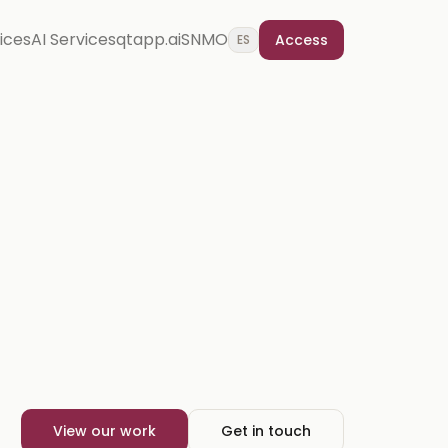
vices
AI Services
qtapp.ai
SNMO
Access
ES
View our work
Get in touch