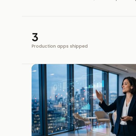
3
Production apps shipped