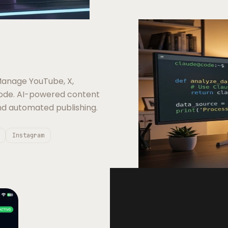
anage YouTube, X,
Code. AI-powered content
nd automated publishing.
Instagram