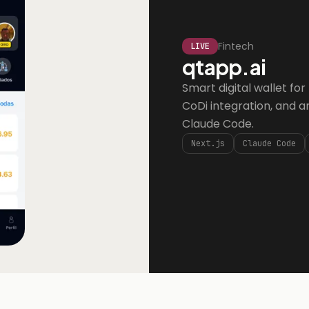
Fintech
LIVE
qtapp.ai
Smart digital wallet fo
CoDi integration, and an 
Claude Code.
Next.js
Claude Code