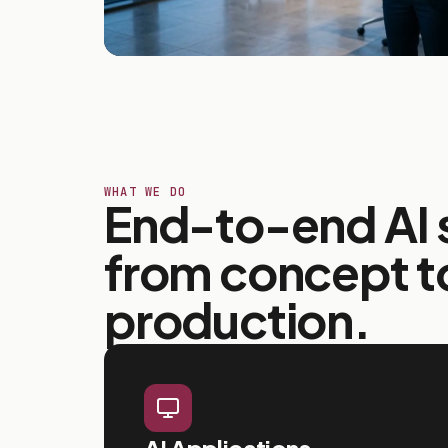
WHAT WE DO
End-to-end AI s
from concept t
production.
AI Applications