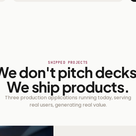
SHIPPED PROJECTS
We don't pitch decks
We ship products.
Three production applications running today, serving
real users, generating real value.