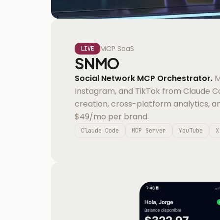
MCP SaaS
LIVE
SNMO
Social Network MCP Orchestrator.
M
Instagram, and TikTok from Claude 
creation, cross-platform analytics, a
$49/mo per brand.
Claude Code
MCP Server
YouTube
X