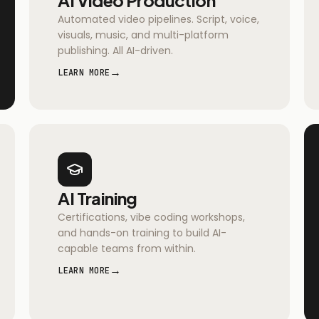
Automated video pipelines. Script, voice,
visuals, music, and multi-platform
publishing. All AI-driven.
→
LEARN MORE
AI Training
Certifications, vibe coding workshops,
and hands-on training to build AI-
capable teams from within.
→
LEARN MORE